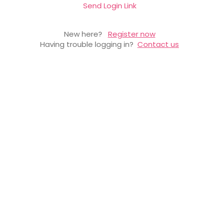
Send Login Link
New here?
Register now
Having trouble logging in?
Contact us