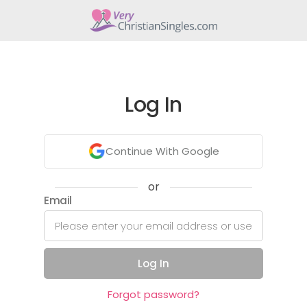
Log In
Continue With Google
or
Email
Log In
Forgot password?